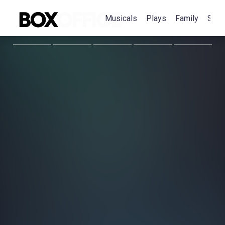
Musicals
Plays
Family
Spec