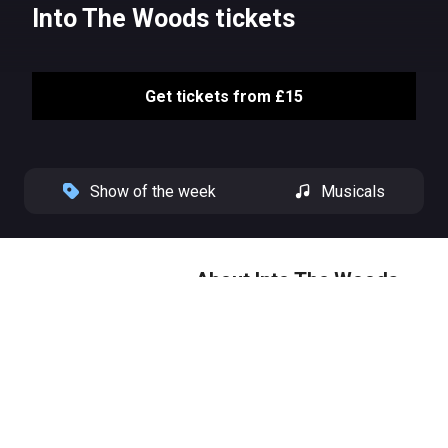
Into The Woods tickets
Get tickets from £15
Show of the week
Musicals
About Into The Woods
Fresh from a critically acclaimed
run at The Bridge Theatre,
Stephen Sondheim and James
Lapine’s 'stunning' (The Times)
Into The Woods transfers to the
West End this September.