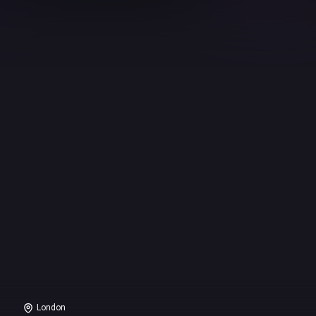
London