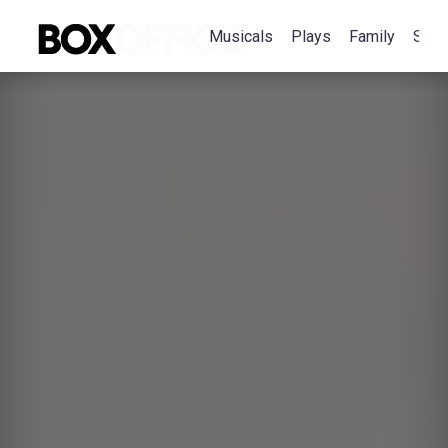
Musicals
Plays
Family
Spec