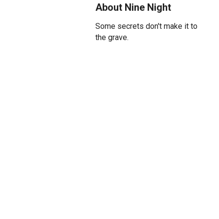
About Nine Night
Some secrets don't make it to
the grave.
When Gloria passes, her family
gathers for the traditional
Jamaican Nine Night. And that
means the whole family.
As more and more mourners
gather bringing rum and curry
and complaints, tensions build,
and the family must face some
uncomfortable truths.
'A spirit never wan fi leave de
family home'; and there's still 8
days left…
Amit Sharma (Retrograde,
Please Please Me) directs this