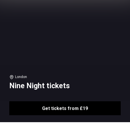
London
Nine Night tickets
Get tickets from £19