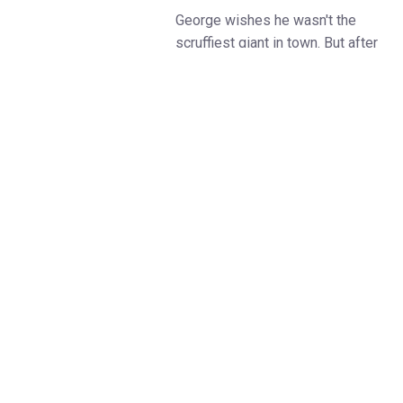
George wishes he wasn't the
scruffiest giant in town. But after
a trip to a fancy clothes shop, he
has a spectacular new look:
smart trousers, a smart shirt, a
stripy tie, and shiny shoes.
Now he’s the smartest giant in
town... until he bumps into some
animals who desperately need
his help - and his clothes!
From the award-winning Little
Angel Theatre (A Sguash and a
Squeeze, Charlie Cook’s
Favourite Book), and West End
producers Fierylight (Peppa Pig,
Bing, Octonauts and The BFG),