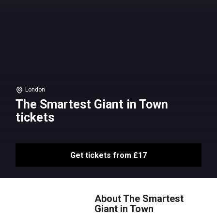
London
The Smartest Giant in Town
tickets
Get tickets from £17
About The Smartest
Giant in Town