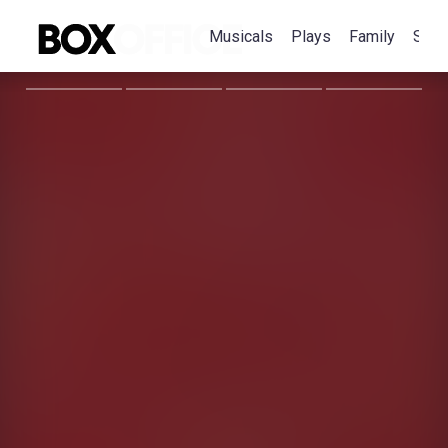
Musicals
Plays
Family
Spec