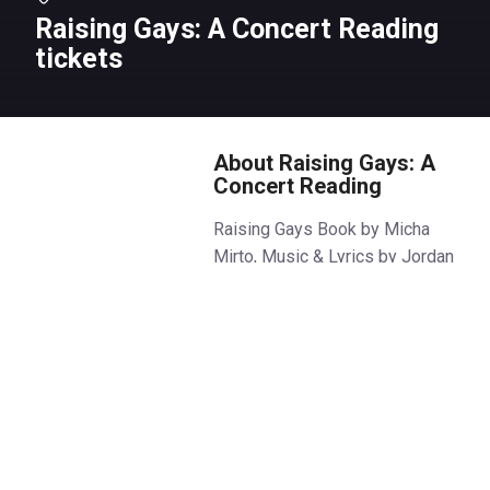
Raising Gays: A Concert Reading
tickets
About Raising Gays: A
Concert Reading
Raising Gays Book by Micha
Mirto, Music & Lyrics by Jordan
Paul Clarke
In the small Somerset town of
Little Malden, a group of parents
meet in a support group for
those raising queer children.
When they find themselves
unexpectedly organising a