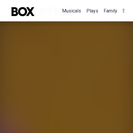
Musicals
Plays
Family
Spec