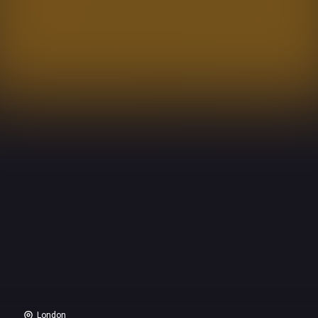
London