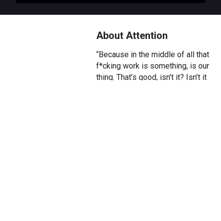
About Attention
“Because in the middle of all that
f*cking work is something, is our
thing. That’s good, isn’t it? Isn’t it
good?”
They stand at the edge of a
circle. They look across at her,
standing there too. Every day, for
the last seven years, they’ve
both stepped inside. Together.
Again and again and again. And
today, they go again.
A queer play about why and how
we choose to pay attention.
About the effort and sweat