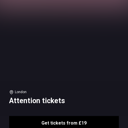
London
Attention tickets
Get tickets from £19