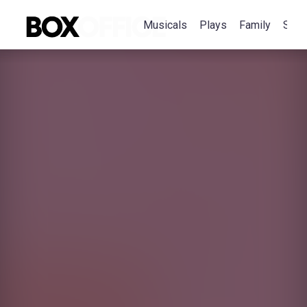
Musicals
Plays
Family
Spec