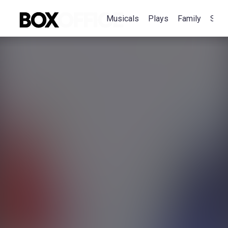
Musicals
Plays
Family
Spec