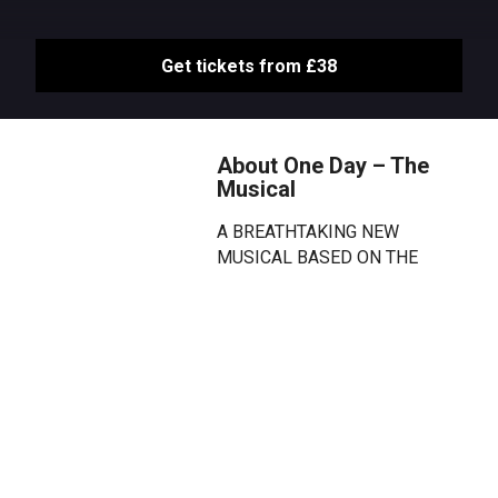
Get tickets from £38
About One Day – The
Musical
A BREATHTAKING NEW
MUSICAL BASED ON THE
GLOBAL BESTSELLING NOVEL.
Emma walks into Dexter’s life on
the night of their graduation. One
unsuspecting day that changes
them both forever. But where will
they be on this day next year?
And the year after that? And
every year that follows?