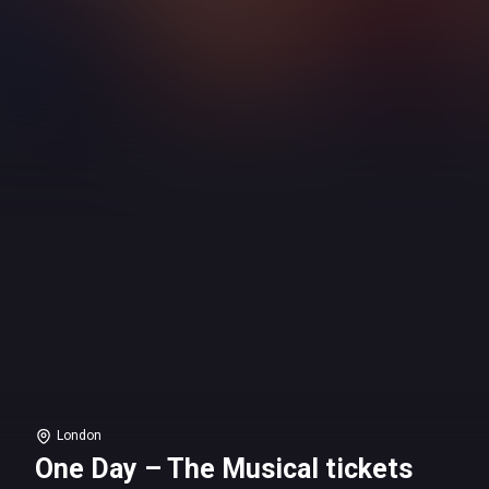
London
One Day – The Musical tickets