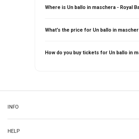
Where is Un ballo in maschera - Royal B
Royal Opera House.
What's the price for Un ballo in mascher
The price for tickets to Un ballo in mascher
How do you buy tickets for Un ballo in 
Buy tickets today on Box Office. Check availa
INFO
HELP