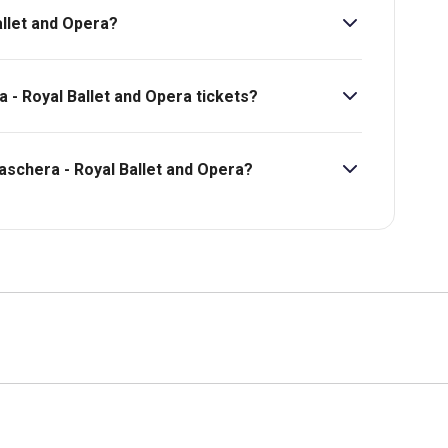
allet and Opera?
a - Royal Ballet and Opera tickets?
a - Royal Ballet and Opera starts at £53.
maschera - Royal Ballet and Opera?
bility, pricing and more.