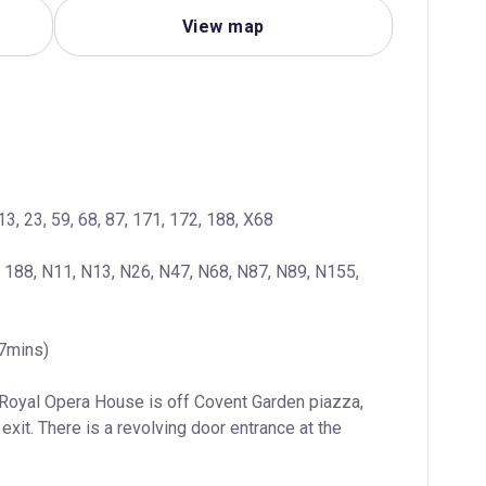
View map
13, 23, 59, 68, 87, 171, 172, 188, X68
, 188, N11, N13, N26, N47, N68, N87, N89, N155, 
(7mins)
 Royal Opera House is off Covent Garden piazza, 
exit. There is a revolving door entrance at the 