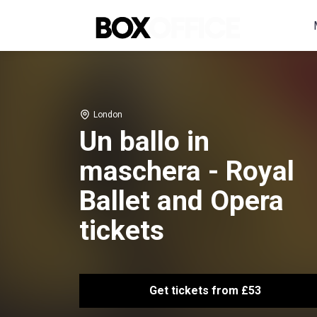
London
Un ballo in
maschera - Royal
Ballet and Opera
tickets
Get tickets from £53