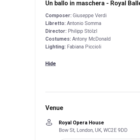
Un ballo in maschera - Royal Bal
Composer:
Giuseppe Verdi
Libretto:
Antonio Somma
Director:
Philipp Stölzl
Costumes:
Antony McDonald
Lighting:
Fabiana Piccioli
Hide
Venue
Royal Opera House
Bow St, London, UK, WC2E 9DD