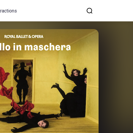
tractions