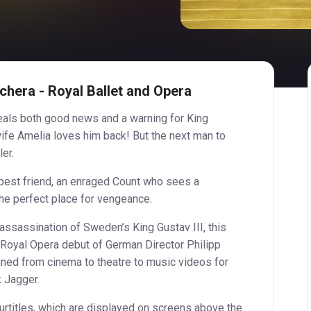
chera - Royal Ballet and Opera
eveals both good news and a warning for King
wife Amelia loves him back! But the next man to
ler.
best friend, an enraged Count who sees a
e perfect place for vengeance.
 assassination of Sweden’s King Gustav III, this
 Royal Opera debut of German Director Philipp
ned from cinema to theatre to music videos for
 Jagger.
surtitles, which are displayed on screens above the