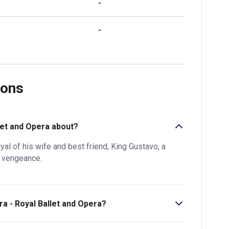
-
-
ions
llet and Opera about?
l of his wife and best friend, King Gustavo, a
r vengeance.
ra - Royal Ballet and Opera?
 is 2hr 50 min. Incl. 1 interval.