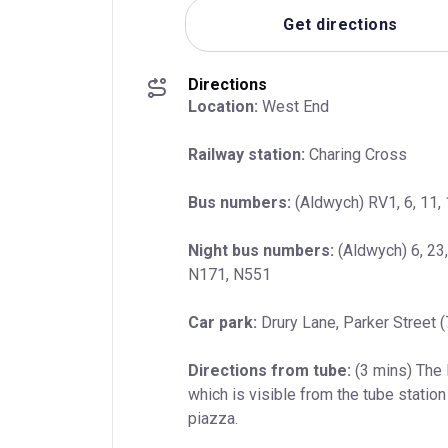
Get directions
Directions
Location:
 West End
Railway station:
 Charing Cross
Bus numbers:
 (Aldwych) RV1, 6, 11, 
Night bus numbers:
 (Aldwych) 6, 23
N171, N551
Car park:
 Drury Lane, Parker Street 
Directions from tube:
 (3 mins) The
which is visible from the tube station 
piazza.