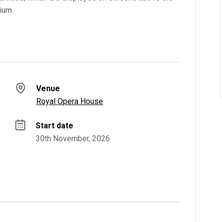
ium.
Venue
Royal Opera House
Start date
30th November, 2026