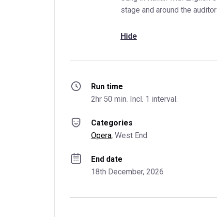
stage and around the auditor
Hide
Run time
2hr 50 min. Incl. 1 interval.
Categories
Opera
, 
West End
End date
18th December, 2026