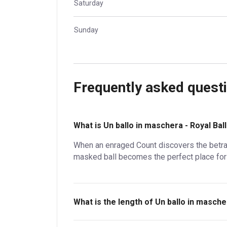
Saturday
Sunday
Frequently asked quest
What is Un ballo in maschera - Royal Ba
When an enraged Count discovers the betraya
masked ball becomes the perfect place fo
What is the length of Un ballo in masche
Un ballo in maschera - Royal Ballet and Opera