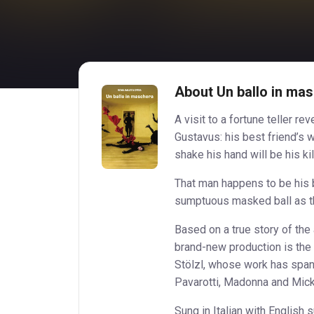
About Un ballo in mas
A visit to a fortune teller r
Gustavus: his best friend’s 
shake his hand will be his kil
That man happens to be his 
sumptuous masked ball as th
Based on a true story of the
brand-new production is the
Stölzl, whose work has span
Pavarotti, Madonna and Mick
Sung in Italian with English 