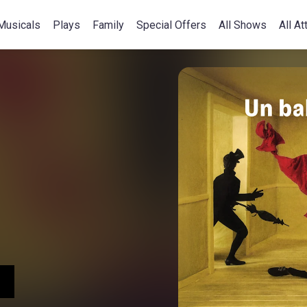
Musicals
Plays
Family
Special Offers
All Shows
All At