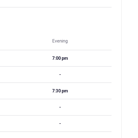
Evening
7:00 pm
-
7:30 pm
-
-