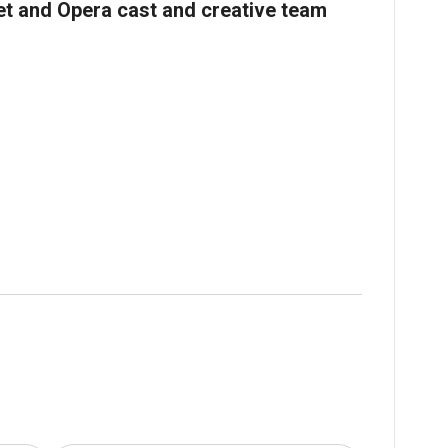
let and Opera cast and creative team