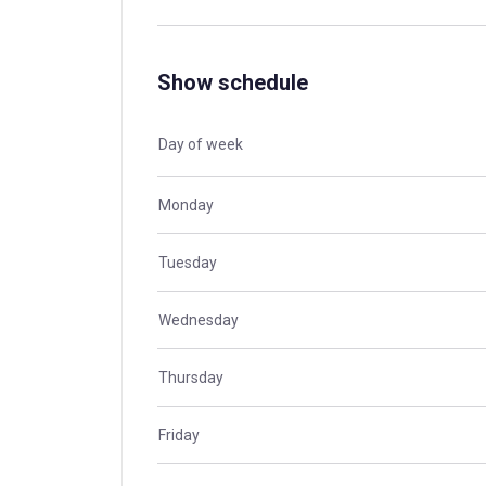
Show schedule
Day of week
Monday
Tuesday
Wednesday
Thursday
Friday