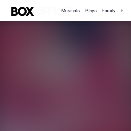
Musicals
Plays
Family
Spec