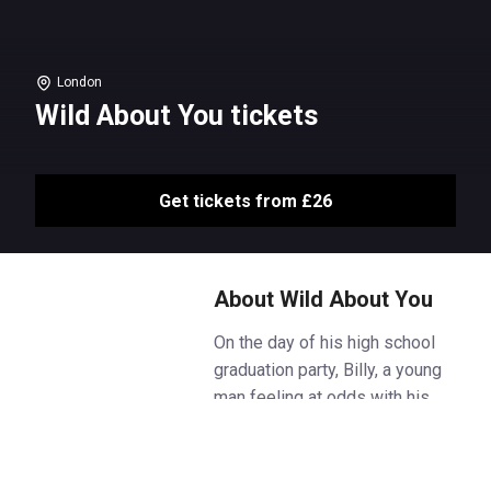
London
Wild About You tickets
Get tickets from £26
About Wild About You
On the day of his high school
graduation party, Billy, a young
man feeling at odds with his
future before it has even begun,
finds a trunk of letters written to
him by his late mother, whom