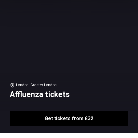
London, Greater London
Affluenza tickets
Get tickets from £32