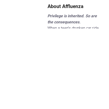
About Affluenza
Privilege is inherited. So are
the consequences.
When a teen’s drunken car ride
ends in devastation, the verdict
comes down to one question -
is it possible to be too affluent
to know the difference between
right and wrong? Inspired by true
events surrounding a shocking
legal defence,
Affluenza
explores the ripple effects of
power and privilege.
Set against the ultra-wealthy
social haven of the Hamptons,
Affluenza raises thought-
provoking questions about moral