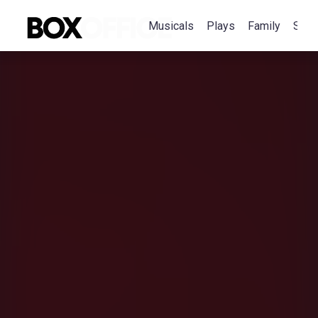
Musicals
Plays
Family
Spec