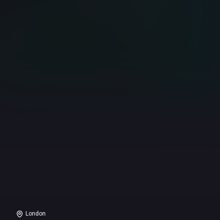
London