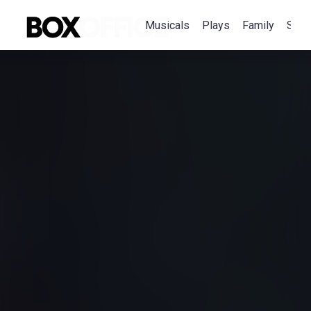
Musicals
Plays
Family
Spec