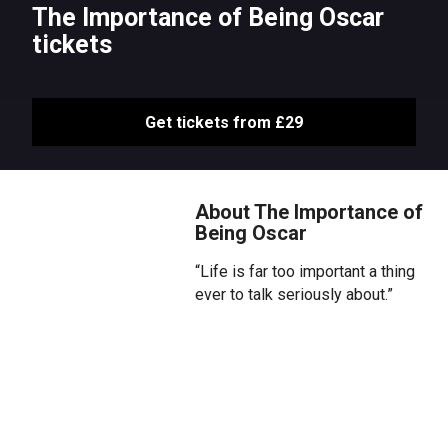
The Importance of Being Oscar
tickets
Get tickets from £29
About The Importance of
Being Oscar
“Life is far too important a thing
ever to talk seriously about.”
Step beyond the footlights into
the private world of Oscar Wilde.
Be immersed in a compelling
journey through Oscar’s loves,
losses, successes and