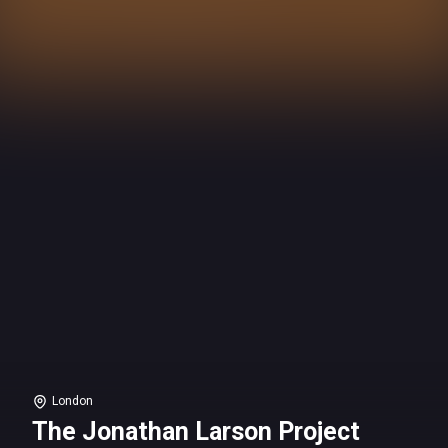
London
The Jonathan Larson Project