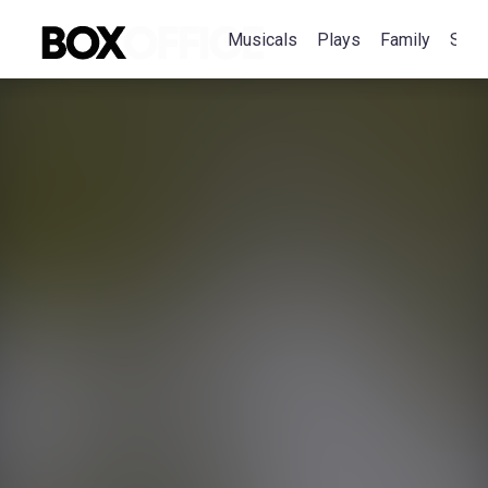
Musicals
Plays
Family
Spec