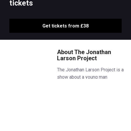
tickets
Get tickets from £38
About The Jonathan
Larson Project
The Jonathan Larson Project is a
show about a young man
following his heart in New York
City trying to change the world.
The show offers a rare and
exhilarating window into
Larson’s creative world,
featuring previously unheard
songs from the late composer’s