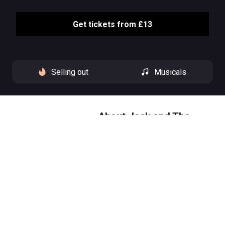
Get tickets from £13
Selling out
Musicals
About Jack and The
Beanstalk
Climb into a world of magic and
mischief this festive season, as
we welcome back “panto
royalty” (The Times) Clive Rowe
to the Hackney Empire stage for
Jack and the Beanstalk.