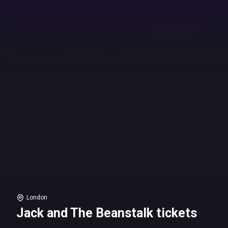
London
Jack and The Beanstalk tickets