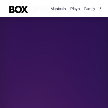
Musicals
Plays
Family
Spec