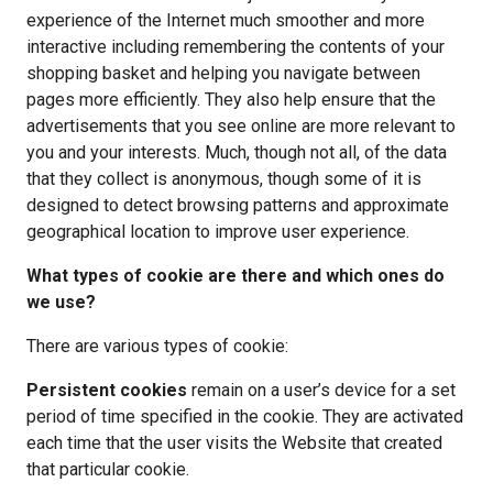
experience of the Internet much smoother and more 
interactive including remembering the contents of your 
shopping basket and helping you navigate between 
pages more efficiently. They also help ensure that the 
advertisements that you see online are more relevant to 
you and your interests. Much, though not all, of the data 
that they collect is anonymous, though some of it is 
designed to detect browsing patterns and approximate 
geographical location to improve user experience.
What types of cookie are there and which ones do 
we use?
There are various types of cookie:
Persistent cookies 
remain on a user’s device for a set 
period of time specified in the cookie. They are activated 
each time that the user visits the Website that created 
that particular cookie.