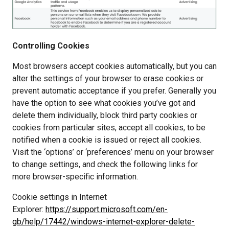
Controlling Cookies
Most browsers accept cookies automatically, but you can 
alter the settings of your browser to erase cookies or 
prevent automatic acceptance if you prefer. Generally you 
have the option to see what cookies you’ve got and 
delete them individually, block third party cookies or 
cookies from particular sites, accept all cookies, to be 
notified when a cookie is issued or reject all cookies. 
Visit the ‘options’ or ‘preferences’ menu on your browser 
to change settings, and check the following links for 
more browser-specific information.
Cookie settings in Internet 
Explorer: 
https://support.microsoft.com/en-
gb/help/17442/windows-internet-explorer-delete-