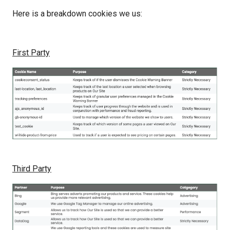
Here is a breakdown cookies we us:
First Party
Third Party