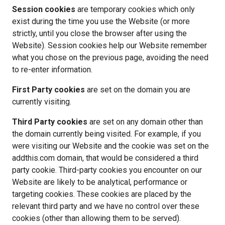
Session cookies 
are temporary cookies which only 
exist during the time you use the Website (or more 
strictly, until you close the browser after using the 
Website). Session cookies help our Website remember 
what you chose on the previous page, avoiding the need 
to re-enter information. 
First Party cookies 
are set on the domain you are 
currently visiting.
Third Party cookies 
are set on any domain other than 
the domain currently being visited. For example, if you 
were visiting our Website and the cookie was set on the 
addthis.com domain, that would be considered a third 
party cookie. Third-party cookies you encounter on our 
Website are likely to be analytical, performance or 
targeting cookies. These cookies are placed by the 
relevant third party and we have no control over these 
cookies (other than allowing them to be served).