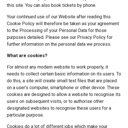
this site. You can also book tickets by phone.
Your continued use of our Website after reading this 
Cookie Policy will therefore be taken as your agreement 
to the Processing of your Personal Data for those 
purposes detailed. Please see our Privacy Policy for 
further information on the personal data we process.
What are cookies?
For almost any modern website to work properly, it 
needs to collect certain basic information on its users. To 
do this, a site will create small text files that are placed 
on a user’s computer, smartphone or other device. These 
cookies are designed to allow a website to recognise its 
users on subsequent visits, or to authorise other 
designated websites to recognise these users for a 
particular purpose.
Cookies do a lot of different jobs which make your 