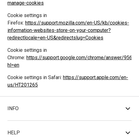
manage-cookies
Cookie settings in 
Firefox: 
https://support.mozilla.com/en-US/kb/cookies-
information-websites-store-on-your-computer?
redirectlocale=en-US&redirectslug=Cookies
Cookie settings in 
Chrome: 
https://support.google.com/chrome/answer/95647
hl=en
Cookie settings in Safari: 
https://support.apple.com/en-
us/HT201265
INFO
HELP