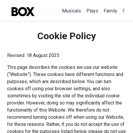
Musicals
Plays
Family
Spec
Cookie Policy
This page describes the cookies we use our website 
(“Website”). These cookies have different functions and 
purposes, which are described below. You can turn 
cookies off using your browser settings, and also 
sometimes by visiting the site of the individual cookie 
provider. However, doing so may significantly affect the 
functionality of this Website. We therefore do not 
recommend turning cookies off when using our Website, 
for these reasons. Rather, if you do not accept the use of 
cookies for the purposes listed below, please do not use 