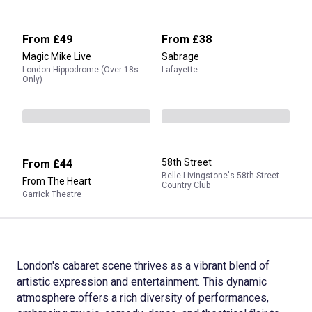
From
£49
From
£38
Magic Mike Live
Sabrage
London Hippodrome (Over 18s
Lafayette
Only)
58th Street
From
£44
Belle Livingstone's 58th Street
From The Heart
Country Club
Garrick Theatre
London's cabaret scene thrives as a vibrant blend of
artistic expression and entertainment. This dynamic
atmosphere offers a rich diversity of performances,