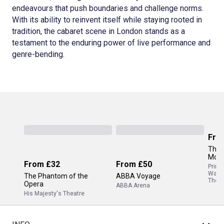
endeavours that push boundaries and challenge norms.
With its ability to reinvent itself while staying rooted in
tradition, the cabaret scene in London stands as a
testament to the enduring power of live performance and
genre-bending.
Fro
The 
Mor
From
£32
From
£50
Princ
Wale
The Phantom of the
ABBA Voyage
Theat
Opera
ABBA Arena
His Majesty's Theatre