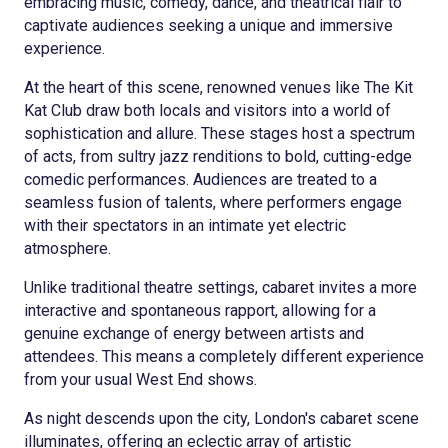
embracing music, comedy, dance, and theatrical flair to
captivate audiences seeking a unique and immersive
experience.
At the heart of this scene, renowned venues like The Kit
Kat Club draw both locals and visitors into a world of
sophistication and allure. These stages host a spectrum
of acts, from sultry jazz renditions to bold, cutting-edge
comedic performances. Audiences are treated to a
seamless fusion of talents, where performers engage
with their spectators in an intimate yet electric
atmosphere.
Unlike traditional theatre settings, cabaret invites a more
interactive and spontaneous rapport, allowing for a
genuine exchange of energy between artists and
attendees. This means a completely different experience
from your usual West End shows.
As night descends upon the city, London's cabaret scene
illuminates, offering an eclectic array of artistic