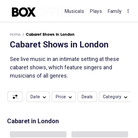
Musicals
Plays
Family
Spec
Home
Cabaret Shows in London
Cabaret Shows in London
See live music in an intimate setting at these
cabaret shows, which feature singers and
musicians of all genres.
Date
Price
Deals
Category
Cabaret in London