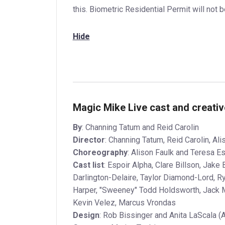
this. Biometric Residential Permit will not 
Hide
Magic Mike Live cast and creati
By
: Channing Tatum and Reid Carolin
Director
: Channing Tatum, Reid Carolin, Ali
Choreography
: Alison Faulk and Teresa E
Cast list
: Espoir Alpha, Clare Billson, Jak
Darlington-Delaire, Taylor Diamond-Lord, R
Harper, "Sweeney" Todd Holdsworth, Jack M
Kevin Velez, Marcus Vrondas
Design
: Rob Bissinger and Anita LaScala (