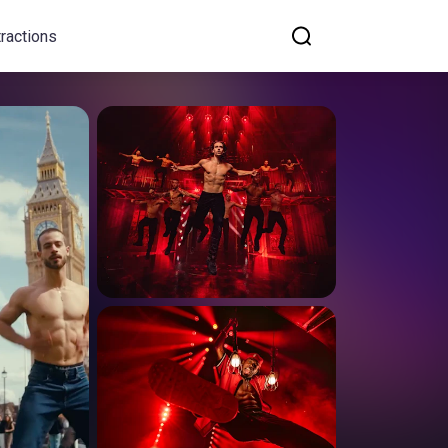
tractions