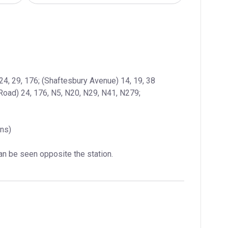
: (Charing Cross Road) 24, 29, 176; (Shaftesbury Avenue) 14, 19, 38  
Road) 24, 176, N5, N20, N29, N41, N279; 
ins)
can be seen opposite the station.