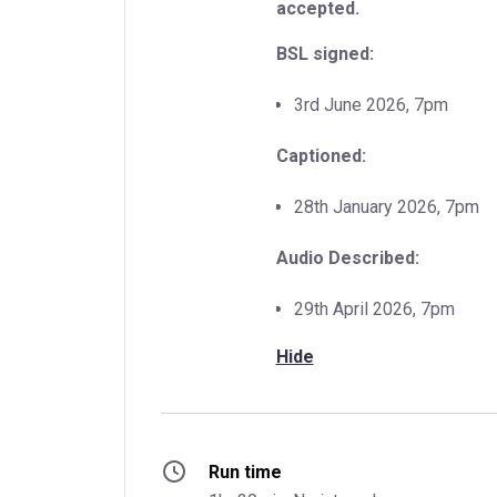
accepted.
BSL signed:
3rd June 2026, 7pm
Captioned:
28th January 2026, 7pm
Audio Described:
29th April 2026, 7pm
Hide
Run time