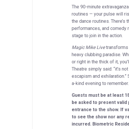
The 90-minute extravaganza
routines — your pulse will ri
the dance routines. There’s th
performances, and comedy ro
stage to join in the action.
Magic Mike Live
transforms 
heavy clubbing paradise. Whe
or right in the thick of it, y
Theatre simply said: “it’s not
escapism and exhilaration.” 
a-kind evening to remember
Guests must be at least 18
be asked to present valid
entrance to the show. If va
to see the show nor any r
incurred. Biometric Reside