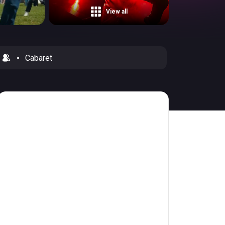
View all
Cabaret