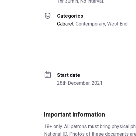
1hr 30min. No interval.
Categories
Cabaret
, 
Contemporary
, 
West End
Start date
28th December, 2021
Important information
18+ only. All patrons must bring physical ph
National ID. Photos of these documents are 