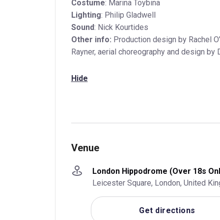
Costume
: Marina Toybina
Lighting
: Philip Gladwell
Sound
: Nick Kourtides
Other info:
Production design by Rachel O’
Rayner, aerial choreography and design by 
Hide
Venue
London Hippodrome (Over 18s Onl
Leicester Square, London, United K
Get directions