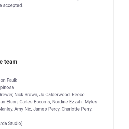
be accepted.
ve team
son Faulk
spinosa
e Brewer, Nick Brown, Jo Calderwood, Reece
yan Elson, Carles Escoms, Nordine Ezzahr, Myles
anley, Amy Nic, James Percy, Charlotte Perry,
Arda Studio)