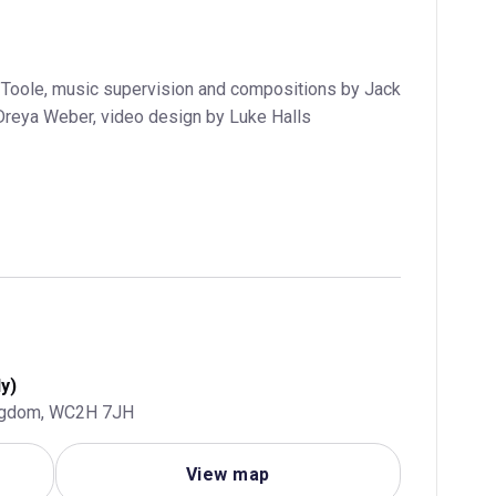
Toole, music supervision and compositions by Jack
Dreya Weber, video design by Luke Halls
y)
ingdom, WC2H 7JH
View map