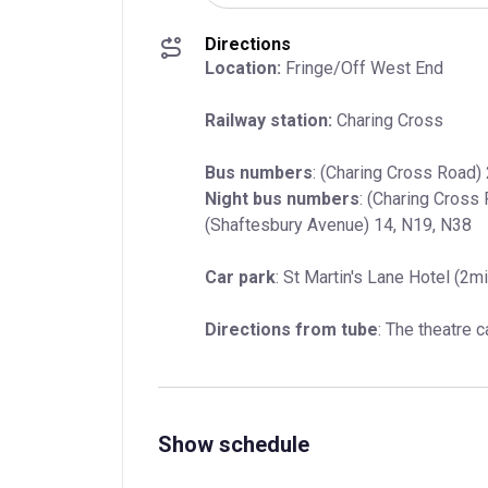
Directions
Location:
 Fringe/Off West End
Railway station:
 Charing Cross
Bus numbers
Night bus numbers
: (Charing Cross 
(Shaftesbury Avenue) 14, N19, N38
Car park
: St Martin's Lane Hotel (2m
Directions from tube
: The theatre 
Show schedule