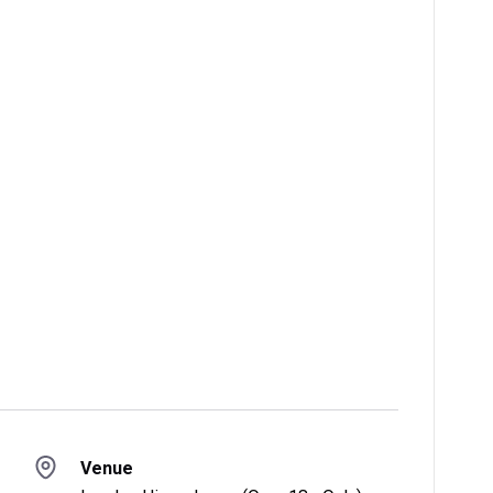
Venue