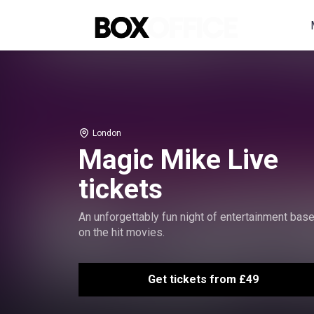
London
Magic Mike Live
tickets
An unforgettably fun night of entertainment bas
on the hit movies.
Get tickets from £49