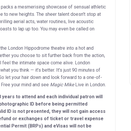
 packs a mesmerising showcase of sensual athletic
se to new heights. The sheer talent doesn't stop at
rilling aerial acts, water routines, live acoustic
asts to lap up too. You may even be called on
the London Hippodrome theatre into a hot and
ther you choose to sit further back from the action,
ou'll feel the intimate space come alive. London
 what you think — it’s better. It's just 90 minutes of
So let your hair down and look forward to a one-of-
. Free your mind and see
Magic Mike
Live in London.
 years to attend and each individual patron will
 photographic ID before being permitted
lid ID is not presented, they will not gain access
efund or exchanges of ticket or travel expense
ntial Permit (BRPs) and eVisas will not be