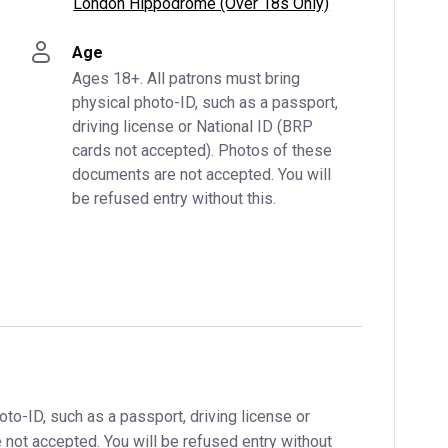
London Hippodrome (Over 18s Only)
Age
Ages 18+. All patrons must bring 
physical photo-ID, such as a passport, 
driving license or National ID (BRP 
cards not accepted). Photos of these 
documents are not accepted. You will 
be refused entry without this.
oto-ID, such as a passport, driving license or
not accepted. You will be refused entry without