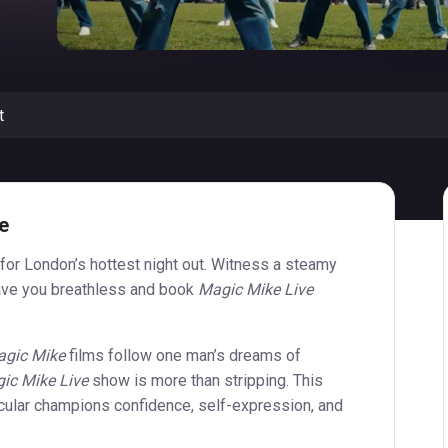
t
e
for London’s hottest night out. Witness a steamy
eave you breathless and book
Magic Mike Live
gic Mike
films follow one man’s dreams of
ic Mike Live
show is more than stripping. This
ular champions confidence, self-expression, and