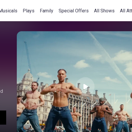
Musicals
Plays
Family
Special Offers
All Shows
All At
ed