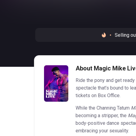
Selling ou
About Magic Mike Liv
Ride the pony and get ready 
spectacle that’s bound to l
tickets on Box Office.
While the Channing Tatum
Ma
becoming a stripper, the
Mag
body-positive dance spectac
embracing your sexuality.