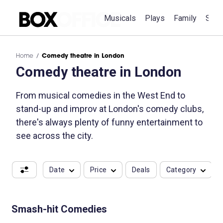
Musicals
Plays
Family
Spec
Home
Comedy theatre in London
Comedy theatre in London
From musical comedies in the West End to
stand-up and improv at London's comedy clubs,
there's always plenty of funny entertainment to
see across the city.
Date
Price
Deals
Category
Smash-hit Comedies