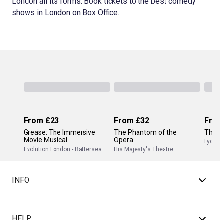
London all its forms. Book tickets to the best comedy
shows in London on Box Office.
From
£23
From
£32
Fro
Grease: The Immersive
The Phantom of the
The 
Movie Musical
Opera
Lyceu
Evolution London - Battersea
His Majesty's Theatre
INFO
HELP