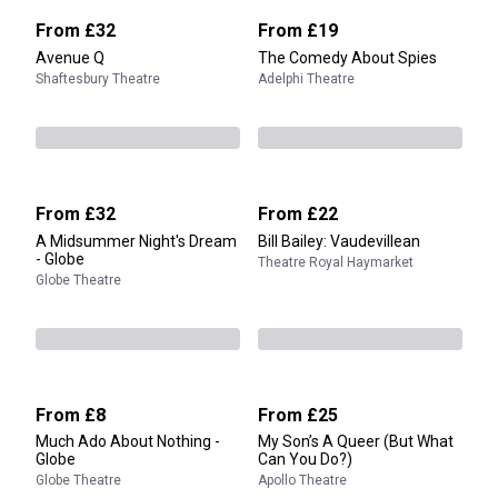
From
£32
From
£19
Avenue Q
The Comedy About Spies
Shaftesbury Theatre
Adelphi Theatre
From
£32
From
£22
A Midsummer Night's Dream
Bill Bailey: Vaudevillean
- Globe
Theatre Royal Haymarket
Globe Theatre
From
£8
From
£25
Much Ado About Nothing -
My Son’s A Queer (But What
Globe
Can You Do?)
Globe Theatre
Apollo Theatre