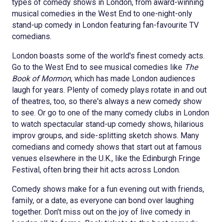
types of comedy shows in London, from award-winning
musical comedies in the West End to one-night-only
stand-up comedy in London featuring fan-favourite TV
comedians.
London boasts some of the world's finest comedy acts.
Go to the West End to see musical comedies like
The
Book of Mormon
, which has made London audiences
laugh for years. Plenty of comedy plays rotate in and out
of theatres, too, so there's always a new comedy show
to see. Or go to one of the many comedy clubs in London
to watch spectacular stand-up comedy shows, hilarious
improv groups, and side-splitting sketch shows. Many
comedians and comedy shows that start out at famous
venues elsewhere in the U.K., like the Edinburgh Fringe
Festival, often bring their hit acts across London.
Comedy shows make for a fun evening out with friends,
family, or a date, as everyone can bond over laughing
together. Don't miss out on the joy of live comedy in