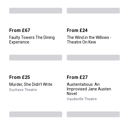
From
£67
From
£24
Faulty Towers The Dining
The Wind in the Willows -
Experience
Theatre On Kew
From
£25
From
£27
Murder, She Didn't Write
Austentatious: An
Improvised Jane Austen
Duchess Theatre
Novel
Vaudeville Theatre