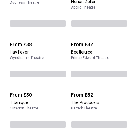
Florian Zeller
Duchess Theatre
Apollo Theatre
From
£38
From
£32
Hay Fever
Beetlejuice
Wyndham's Theatre
Prince Edward Theatre
From
£30
From
£32
Titanique
The Producers
Criterion Theatre
Garrick Theatre