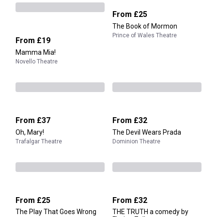
From
£25
The Book of Mormon
Prince of Wales Theatre
From
£19
Mamma Mia!
Novello Theatre
From
£37
From
£32
Oh, Mary!
The Devil Wears Prada
Trafalgar Theatre
Dominion Theatre
From
£25
From
£32
The Play That Goes Wrong
THE TRUTH a comedy by