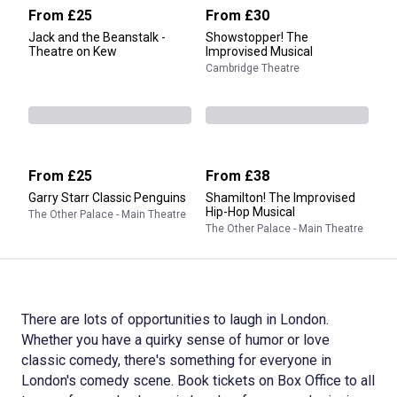
From
£25
From
£30
Jack and the Beanstalk -
Showstopper! The
Theatre on Kew
Improvised Musical
Cambridge Theatre
From
£25
From
£38
Garry Starr Classic Penguins
Shamilton! The Improvised
Hip-Hop Musical
The Other Palace - Main Theatre
The Other Palace - Main Theatre
There are lots of opportunities to laugh in London.
Whether you have a quirky sense of humor or love
classic comedy, there's something for everyone in
London's comedy scene. Book tickets on Box Office to all