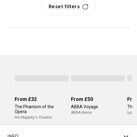
Reset filters
From
£32
From
£50
Fro
The Phantom of the
ABBA Voyage
The 
Opera
ABBA Arena
Lyceu
His Majesty's Theatre
INFO