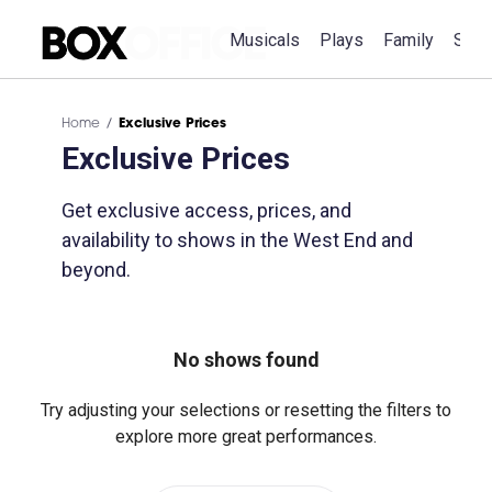
Musicals
Plays
Family
Spec
Home
Exclusive Prices
Exclusive Prices
Get exclusive access, prices, and
availability to shows in the West End and
beyond.
No shows found
Try adjusting your selections or resetting the filters to
explore more great performances.