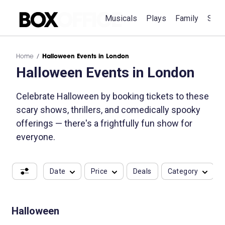
Musicals
Plays
Family
Spec
Home
Halloween Events in London
Halloween Events in London
Celebrate Halloween by booking tickets to these
scary shows, thrillers, and comedically spooky
offerings — there's a frightfully fun show for
everyone.
Date
Price
Deals
Category
Halloween