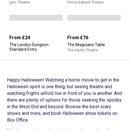
Lyric Theatre
Prince Edward Theatre
From
£24
From
£76
The London Dungeon
The Magicians Table
Standard Entry
The Vaults Theatre
Happy Halloween! Watching a horror movie to get in the
Halloween spirit is one thing, but seeing theatre and
watching frights unfold live in front of you is another. And
there are plenty of options for those seeking the spooky
in the West End and beyond. Browse the best scary
shows and more, and book Halloween show tickets on
Box Office.