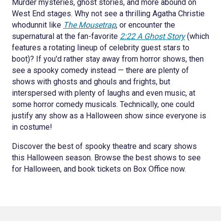
Murder mysteries, ghost stories, and more abound on
West End stages. Why not see a thrilling Agatha Christie
whodunnit like
The Mousetrap
, or encounter the
supernatural at the fan-favorite
2:22 A Ghost Story
(which
features a rotating lineup of celebrity guest stars to
boot)? If you'd rather stay away from horror shows, then
see a spooky comedy instead — there are plenty of
shows with ghosts and ghouls and frights, but
interspersed with plenty of laughs and even music, at
some horror comedy musicals. Technically, one could
justify any show as a Halloween show since everyone is
in costume!
Discover the best of spooky theatre and scary shows
this Halloween season. Browse the best shows to see
for Halloween, and book tickets on Box Office now.