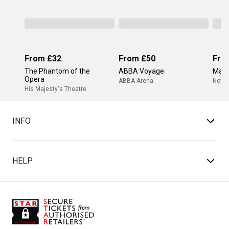
From
£32
From
£50
Fro
The Phantom of the
ABBA Voyage
Mam
Opera
ABBA Arena
Novel
His Majesty's Theatre
INFO
HELP