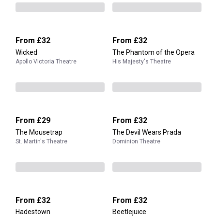
From
£32
From
£32
Wicked
The Phantom of the Opera
Apollo Victoria Theatre
His Majesty's Theatre
From
£29
From
£32
The Mousetrap
The Devil Wears Prada
St. Martin's Theatre
Dominion Theatre
From
£32
From
£32
Hadestown
Beetlejuice