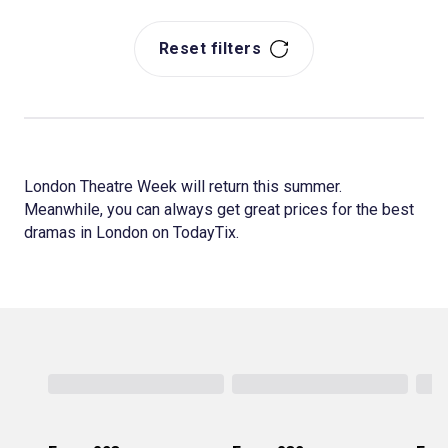
Reset filters
London Theatre Week will return this summer.
Meanwhile, you can always get great prices for the best
dramas in London on TodayTix.