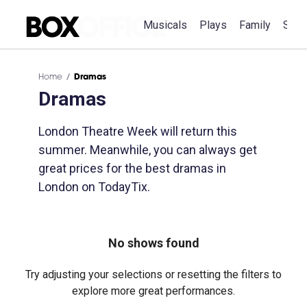
Musicals
Plays
Family
Spec
Home
Dramas
Dramas
London Theatre Week will return this
summer. Meanwhile, you can always get
great prices for the best dramas in
London on TodayTix.
No shows found
Try adjusting your selections or resetting the filters to
explore more great performances.