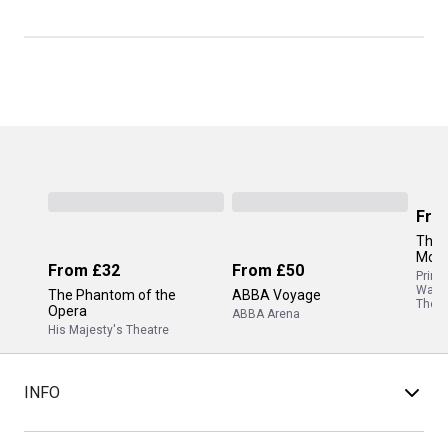
Fro
The 
Mor
From
£32
From
£50
Princ
Wale
The Phantom of the
ABBA Voyage
Theat
Opera
ABBA Arena
His Majesty's Theatre
INFO