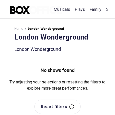
Musicals
Plays
Family
Spec
Home
London Wonderground
London Wonderground
London Wonderground
No shows found
Try adjusting your selections or resetting the filters to
explore more great performances.
Reset filters