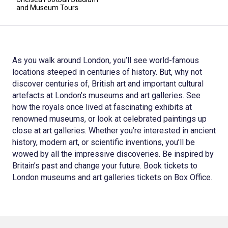
and Museum Tours
As you walk around London, you’ll see world-famous
locations steeped in centuries of history. But, why not
discover centuries of, British art and important cultural
artefacts at London’s museums and art galleries. See
how the royals once lived at fascinating exhibits at
renowned museums, or look at celebrated paintings up
close at art galleries. Whether you’re interested in ancient
history, modern art, or scientific inventions, you’ll be
wowed by all the impressive discoveries. Be inspired by
Britain’s past and change your future. Book tickets to
London museums and art galleries tickets on Box Office.