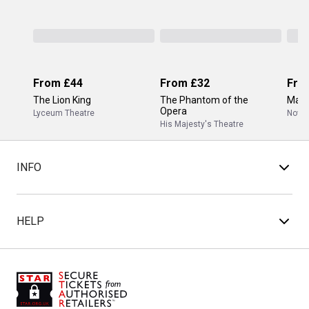
From
£44
From
£32
Fro
The Lion King
The Phantom of the
Mam
Opera
Lyceum Theatre
Novel
His Majesty's Theatre
INFO
HELP