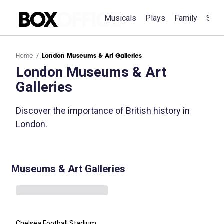
Musicals
Plays
Family
Spec
Home
London Museums & Art Galleries
London Museums & Art
Galleries
Discover the importance of British history in
London.
Museums & Art Galleries
Chelsea Football Stadium