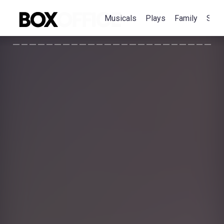
Musicals
Plays
Family
Spec