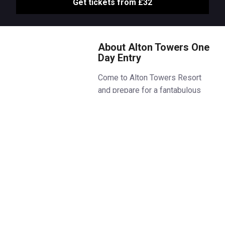
Get tickets from £32
About Alton Towers One
Day Entry
Come to Alton Towers Resort
and prepare for a fantabulous
year at Britain’s Greatest
Escape!
Get ready to experience three
fantabulous new attractions as
CBeebies Land welcomes Hey
Duggee’s Big Adventure Badge,
Andy’s Adventures Dinosaur Dig
and JoJo & Gran Gran At Home!
CBeebies fans can also enjoy
two brand-new live shows with