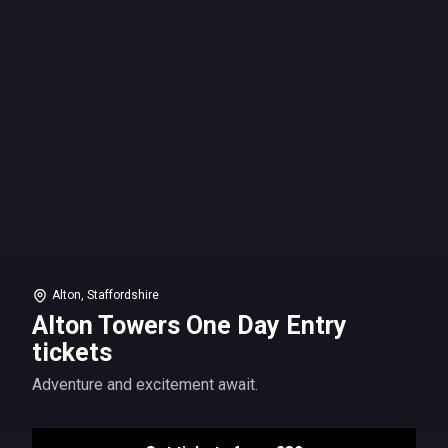
Alton, Staffordshire
Alton Towers One Day Entry
tickets
Adventure and excitement await.