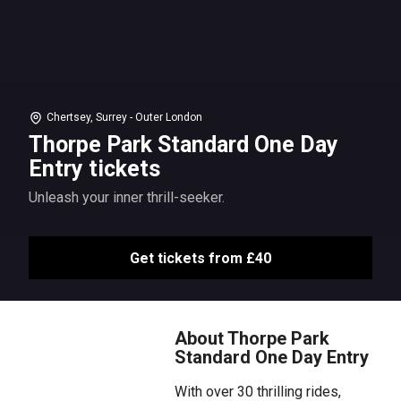
Chertsey, Surrey - Outer London
Thorpe Park Standard One Day
Entry tickets
Unleash your inner thrill-seeker.
Get tickets from £40
About Thorpe Park
Standard One Day Entry
With over 30 thrilling rides,