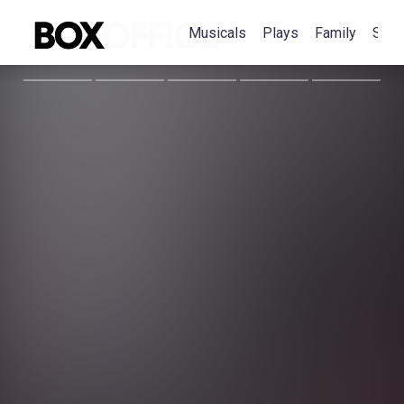
Musicals
Plays
Family
Spec