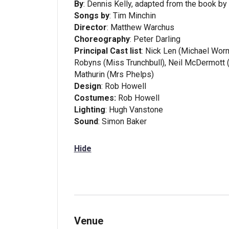
By
: Dennis Kelly, adapted from the book by
Songs by
: Tim Minchin
Director
: Matthew Warchus
Choreography
: Peter Darling
Principal Cast list
: Nick Len (Michael Wo
Robyns (Miss Trunchbull), Neil McDermott 
Mathurin (Mrs Phelps)
Design
: Rob Howell
Costumes:
Rob Howell
Lighting
: Hugh Vanstone
Sound
: Simon Baker
Hide
Venue