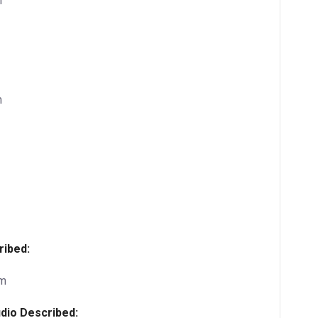
m
m
ribed:
pm
dio Described: