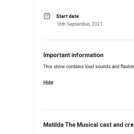
Start date
16th September, 2021
Important information
This show contains loud sounds and flashing
Hide
Matilda The Musical cast and cre