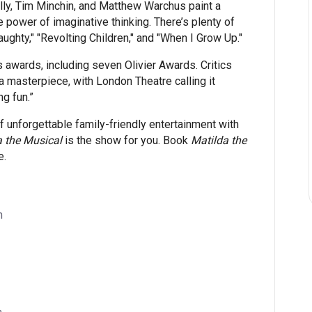
ly, Tim Minchin, and Matthew Warchus paint a
 power of imaginative thinking. There’s plenty of
ughty," "Revolting Children," and "When I Grow Up."
wards, including seven Olivier Awards. Critics
 masterpiece, with London Theatre calling it
g fun.”
 of unforgettable family-friendly entertainment with
a the Musical
is the show for you. Book
Matilda the
e.
m