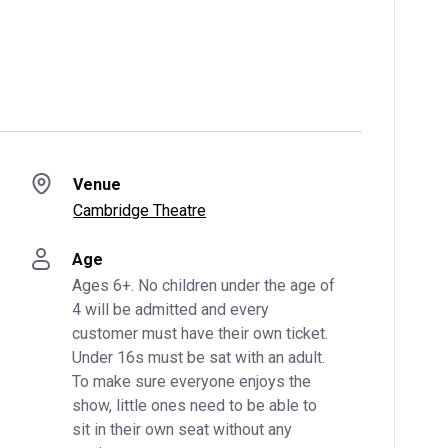
Venue
Cambridge Theatre
Age
Ages 6+. No children under the age of 
4 will be admitted and every 
customer must have their own ticket. 
Under 16s must be sat with an adult. 
To make sure everyone enjoys the 
show, little ones need to be able to 
sit in their own seat without any 