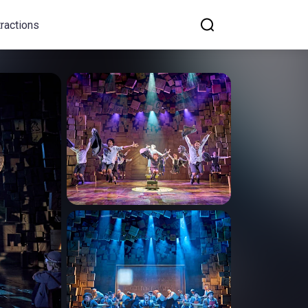
tractions