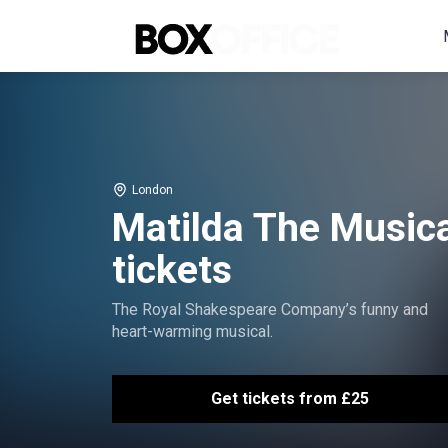
London
Matilda The Musica
tickets
The Royal Shakespeare Company’s funny and
heart-warming musical.
Get tickets from £25