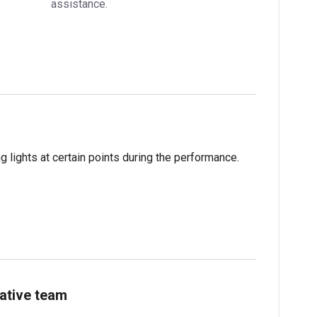
assistance.
 lights at certain points during the performance.
ative team