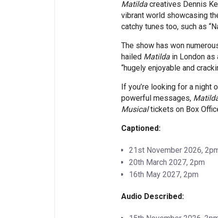
Matilda
creatives Dennis Kel
vibrant world showcasing the
catchy tunes too, such as “Na
The show has won numerous a
hailed
Matilda
in London as a
“hugely enjoyable and crackin
If you’re looking for a night
powerful messages,
Matild
Musical
tickets on Box Offic
Captioned:
21st November 2026, 2p
20th March 2027, 2pm
16th May 2027, 2pm
Audio Described: