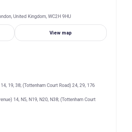
 London, United Kingdom, WC2H 9HU
View map
14, 19, 38; (Tottenham Court Road) 24, 29, 176
enue) 14, N5, N19, N20, N38; (Tottenham Court 