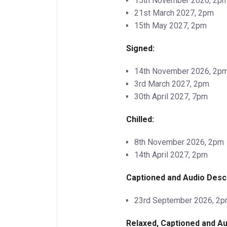
15th November 2026, 2p
21st March 2027, 2pm
15th May 2027, 2pm
Signed:
14th November 2026, 2p
3rd March 2027, 2pm
30th April 2027, 7pm
Chilled:
8th November 2026, 2pm
14th April 2027, 2pm
Captioned and Audio Desc
23rd September 2026, 2
Relaxed, Captioned and Au