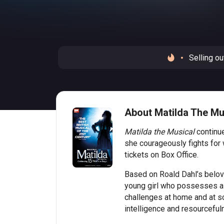
Selling ou
About Matilda The Mu
Matilda the Musical
continue
she courageously fights for
tickets on Box Office.
Based on Roald Dahl’s beloved
young girl who possesses a b
challenges at home and at sc
intelligence and resourceful