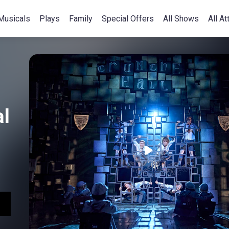
Musicals
Plays
Family
Special Offers
All Shows
All At
l