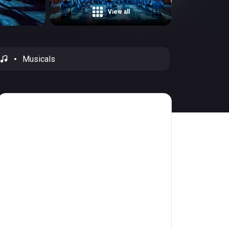
View all
Musicals