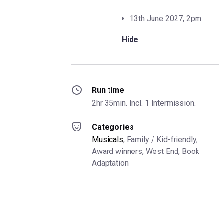
13th June 2027, 2pm
Hide
Run time
2hr 35min. Incl. 1 Intermission.
Categories
Musicals
, 
Family / Kid-friendly
, 
Award winners
, 
West End
, 
Book 
Adaptation