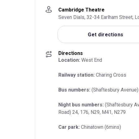
Cambridge Theatre
Seven Dials, 32-34 Earlham Street,
Get directions
Directions
Location:
 West End
Railway station:
 Charing Cross
Bus numbers:
 (Shaftesbury Avenue) 
Night bus numbers:
 (Shaftesbury Av
Road) 24, 176, N29, M41, N279
Car park:
 Chinatown (6mins)