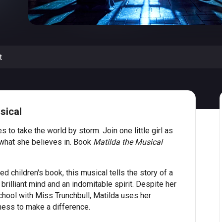
t
sical
s to take the world by storm. Join one little girl as
 what she believes in. Book
Matilda the Musical
 children's book, this musical tells the story of a
rilliant mind and an indomitable spirit. Despite her
hool with Miss Trunchbull, Matilda uses her
ness to make a difference.