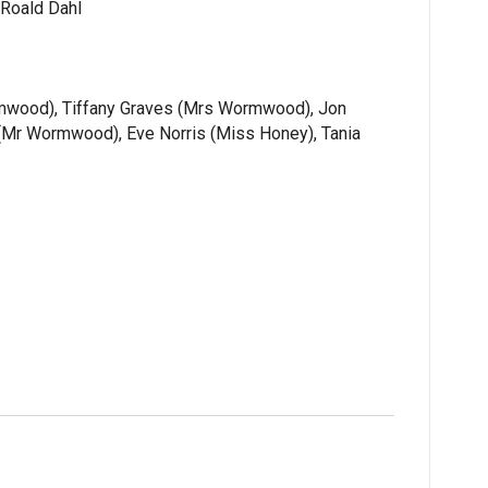
 Roald Dahl
rmwood), Tiffany Graves (Mrs Wormwood), Jon
(Mr Wormwood), Eve Norris (Miss Honey), Tania