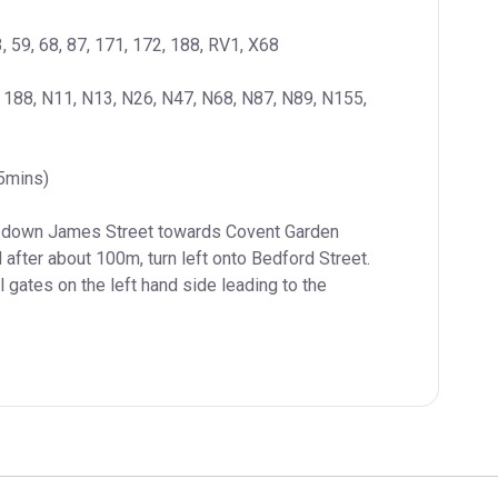
3, 59, 68, 87, 171, 172, 188, RV1, X68
, 188, N11, N13, N26, N47, N68, N87, N89, N155, 
(5mins)
k down James Street towards Covent Garden 
 after about 100m, turn left onto Bedford Street. 
 gates on the left hand side leading to the 