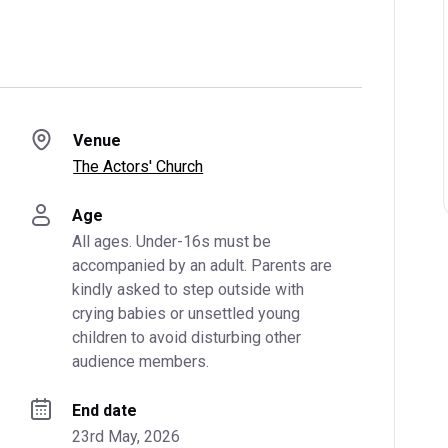
Venue
The Actors' Church
Age
All ages. Under-16s must be 
accompanied by an adult. Parents are 
kindly asked to step outside with 
crying babies or unsettled young 
children to avoid disturbing other 
audience members.
End date
23rd May, 2026