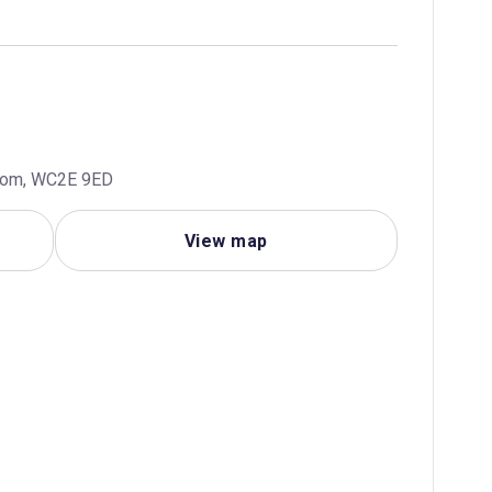
gdom, WC2E 9ED
View map