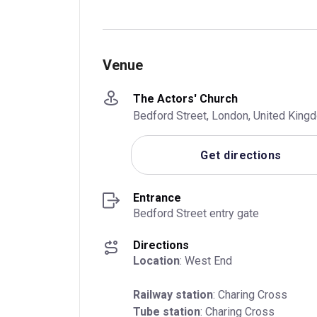
Venue
The Actors' Church
Bedford Street, London, United Kin
Get directions
Entrance
Bedford Street entry gate
Directions
Location
: West End
Railway station
Tube station
: Charing Cross