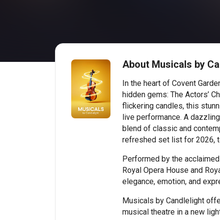
About Musicals by Ca
In the heart of Covent Gard
hidden gems: The Actors’ Ch
flickering candles, this stu
live performance. A dazzling 
blend of classic and contemp
refreshed set list for 2026, 
Performed by the acclaimed 
Royal Opera House and Royal
elegance, emotion, and expr
Musicals by Candlelight off
musical theatre in a new light