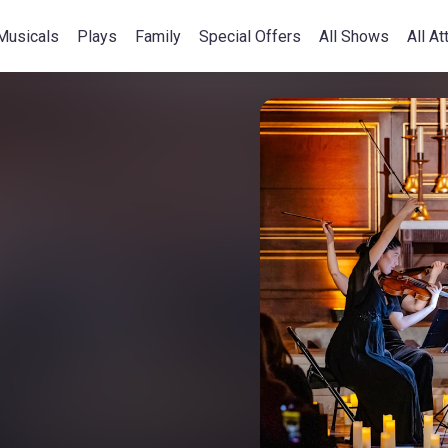
Musicals
Plays
Family
Special Offers
All Shows
All At