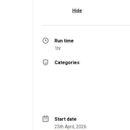
Hide
Run time
1hr
Categories
Start date
25th April, 2026