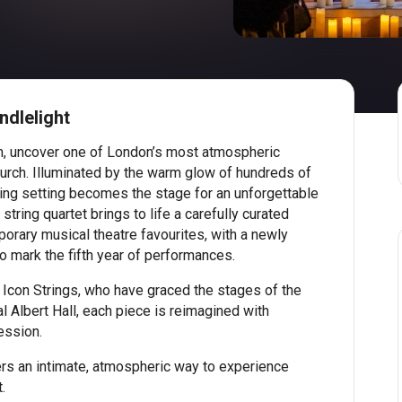
ndlelight
en, uncover one of London’s most atmospheric
urch. Illuminated by the warm glow of hundreds of
nning setting becomes the stage for an unforgettable
string quartet brings to life a carefully curated
orary musical theatre favourites, with a newly
to mark the fifth year of performances.
Icon Strings, who have graced the stages of the
 Albert Hall, each piece is reimagined with
ession.
ers an intimate, atmospheric way to experience
.