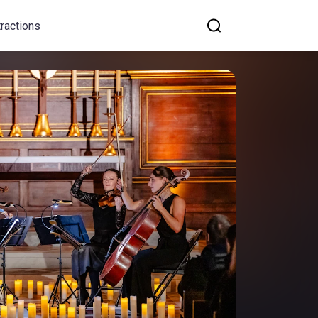
tractions