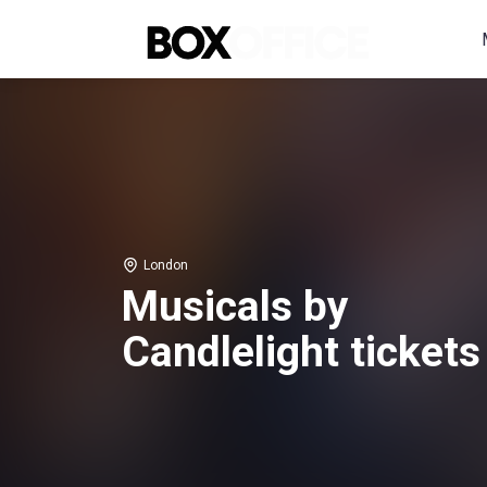
London
Musicals by
Candlelight tickets