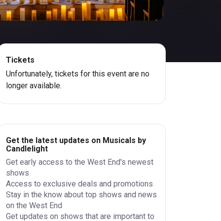
Tickets
Unfortunately, tickets for this event are no
longer available.
Get the latest updates on Musicals by
Candlelight
Get early access to the West End's newest
shows
Access to exclusive deals and promotions
Stay in the know about top shows and news
on the West End
Get updates on shows that are important to