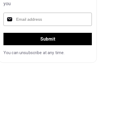
you
Submit
You can unsubscribe at any time.