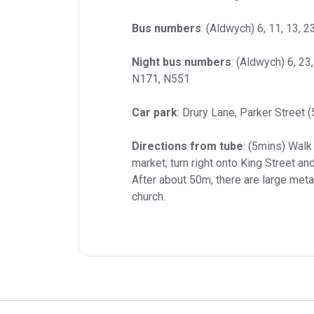
Bus numbers
: (Aldwych) 6, 11, 13, 2
Night bus numbers
: (Aldwych) 6, 23
N171, N551
Car park
: Drury Lane, Parker Street 
Directions from tube
: (5mins) Wal
market; turn right onto King Street and
After about 50m, there are large metal
church.