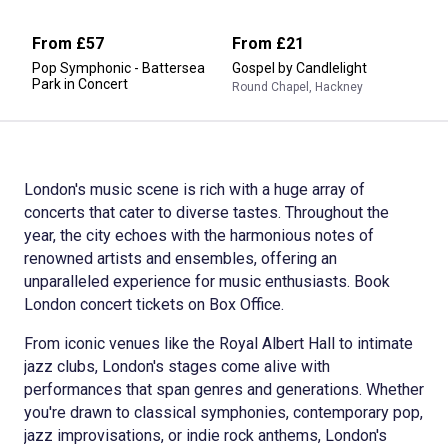
From
£57
From
£21
Pop Symphonic - Battersea
Gospel by Candlelight
Park in Concert
Round Chapel, Hackney
London's music scene is rich with a huge array of
concerts that cater to diverse tastes. Throughout the
year, the city echoes with the harmonious notes of
renowned artists and ensembles, offering an
unparalleled experience for music enthusiasts. Book
London concert tickets on Box Office.
From iconic venues like the Royal Albert Hall to intimate
jazz clubs, London's stages come alive with
performances that span genres and generations. Whether
you're drawn to classical symphonies, contemporary pop,
jazz improvisations, or indie rock anthems, London's