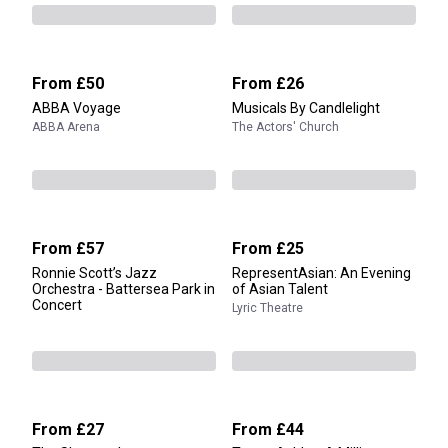
From
£50
From
£26
ABBA Voyage
Musicals By Candlelight
ABBA Arena
The Actors' Church
From
£57
From
£25
Ronnie Scott’s Jazz
RepresentAsian: An Evening
Orchestra - Battersea Park in
of Asian Talent
Concert
Lyric Theatre
From
£27
From
£44