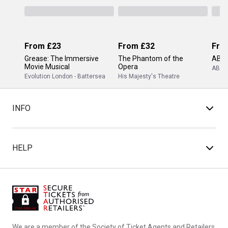
From
£23
From
£32
Fro
Grease: The Immersive
The Phantom of the
ABB
Movie Musical
Opera
ABBA
Evolution London - Battersea
His Majesty's Theatre
INFO
HELP
We are a member of the Society of Ticket Agents and Retailers