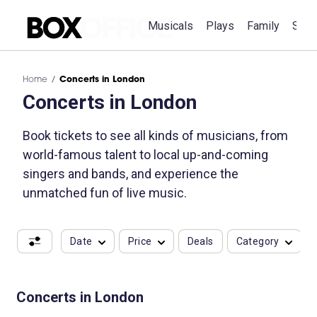
Musicals
Plays
Family
Spec
Home
Concerts in London
Concerts in London
Book tickets to see all kinds of musicians, from
world-famous talent to local up-and-coming
singers and bands, and experience the
unmatched fun of live music.
Date
Price
Deals
Category
Concerts in London