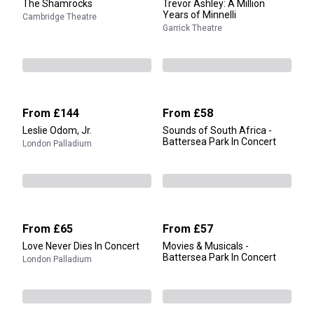
The Shamrocks
Trevor Ashley: A Million
Years of Minnelli
Cambridge Theatre
Garrick Theatre
From
£144
From
£58
Leslie Odom, Jr.
Sounds of South Africa -
Battersea Park In Concert
London Palladium
From
£65
From
£57
Love Never Dies In Concert
Movies & Musicals -
Battersea Park In Concert
London Palladium