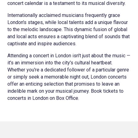
concert calendar is a testament to its musical diversity.
Internationally acclaimed musicians frequently grace
London's stages, while local talents add a unique flavour
to the melodic landscape. This dynamic fusion of global
and local acts ensures a captivating blend of sounds that
captivate and inspire audiences.
Attending a concert in London isn't just about the music —
it's an immersion into the city's cultural heartbeat.
Whether you're a dedicated follower of a particular genre
or simply seek a memorable night out, London concerts
offer an enticing selection that promises to leave an
indelible mark on your musical journey. Book tickets to
concerts in London on Box Office.