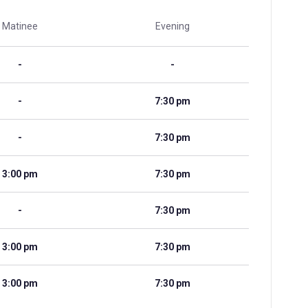
Matinee
Evening
-
-
-
7:30 pm
-
7:30 pm
3:00 pm
7:30 pm
-
7:30 pm
3:00 pm
7:30 pm
3:00 pm
7:30 pm