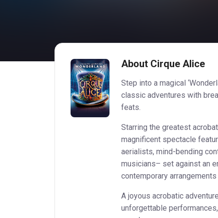
About Cirque Alice
Step into a magical ‘Wonderl
classic adventures with brea
feats.
Starring the greatest acroba
magnificent spectacle feat
aerialists, mind-bending cont
musicians– set against an en
contemporary arrangements of
A joyous acrobatic adventur
unforgettable performances, C