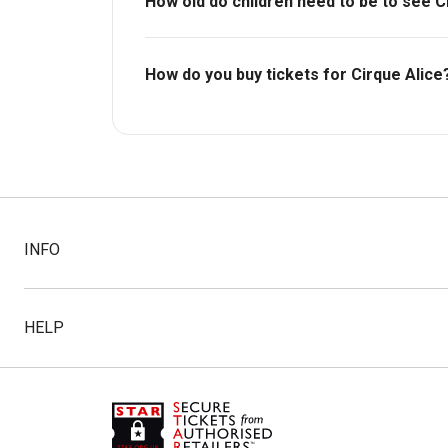
How old do children need to be to see C
Ages 5+. Under 12s must be accompanied b
How do you buy tickets for Cirque Alice
Buy tickets today on Box Office. Check availa
INFO
HELP