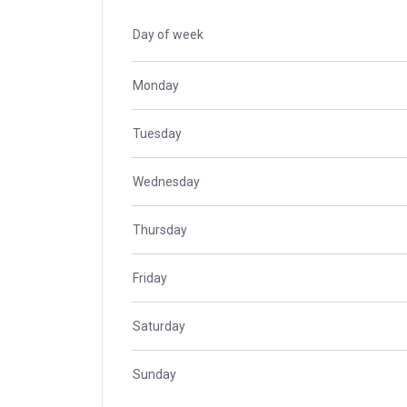
Day of week
Monday
Tuesday
Wednesday
Thursday
Friday
Saturday
Sunday