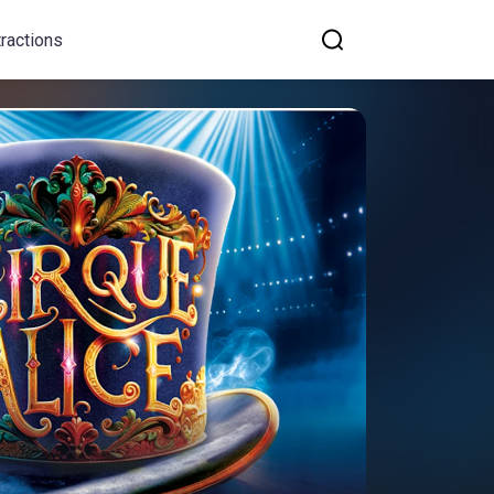
tractions