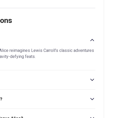
ions
Alice reimagines Lewis Carroll’s classic adventures
avity-defying feats.
s?
at £39.