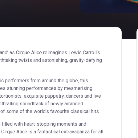
and’ as Cirque Alice reimagines Lewis Carroll’s
thtaking twists and astonishing, gravity-defying
tic performers from around the globe, this
ures stunning performances by mesmerising
ortionists, exquisite puppetry, dancers and live
thralling soundtrack of newly arranged
 some of the world’s favourite classical hits.
e filled with heart-stopping moments and
irque Alice is a fantastical extravaganza for all