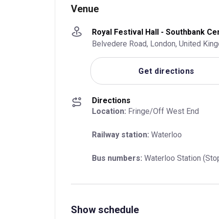
Venue
Royal Festival Hall - Southbank Ce
Belvedere Road, London, United Kin
Get directions
Directions
Location:
 Fringe/Off West End
Railway station:
 Waterloo
Bus numbers:
 Waterloo Station (Sto
Show schedule