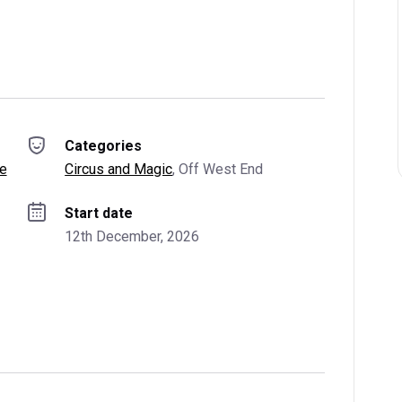
Categories
re
Circus and Magic
, 
Off West End
Start date
12th December, 2026