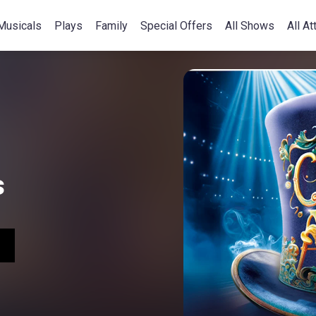
Musicals
Plays
Family
Special Offers
All Shows
All At
s