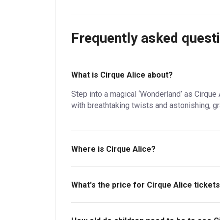
Frequently asked quest
What is Cirque Alice about?
Step into a magical ‘Wonderland’ as Cirque 
with breathtaking twists and astonishing, gr
Where is Cirque Alice?
Royal Festival Hall - Southbank Centre.
What's the price for Cirque Alice ticket
The price for tickets to Cirque Alice starts 