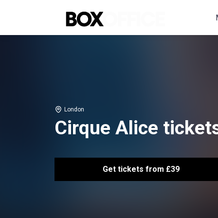
London
Cirque Alice ticket
Get tickets from £39