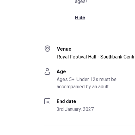
ages!
Hide
Venue
Royal Festival Hall - Southbank Cent
Age
Ages 5+. Under 12s must be 
accompanied by an adult.
End date
3rd January, 2027