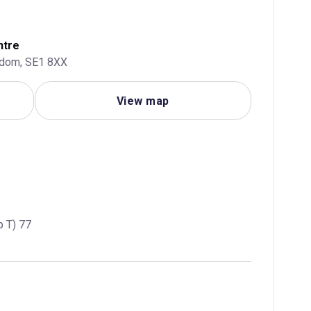
ntre
gdom, SE1 8XX
View map
p T) 77