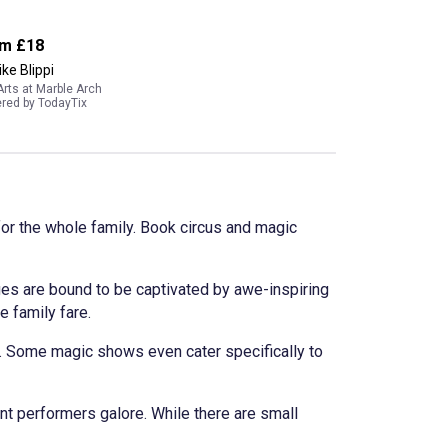
om
£18
ike Blippi
Arts at Marble Arch
red by TodayTix
for the whole family. Book circus and magic
ges are bound to be captivated by awe-inspiring
e family fare.
. Some magic shows even cater specifically to
nt performers galore. While there are small