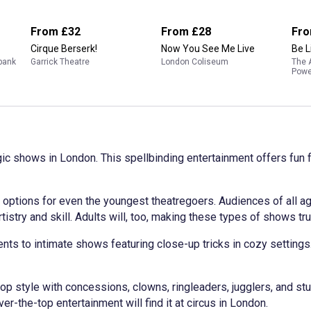
From
£32
From
£28
Fr
Cirque Berserk!
Now You See Me Live
Be L
hbank
Garrick Theatre
London Coliseum
The 
Powe
gic shows in London. This spellbinding entertainment offers fun 
options for even the youngest theatregoers. Audiences of all a
rtistry and skill. Adults will, too, making these types of shows tru
ts to intimate shows featuring close-up tricks in cozy settings
op style with concessions, clowns, ringleaders, jugglers, and stu
r-the-top entertainment will find it at circus in London.