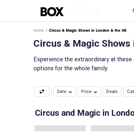
Home
Circus & Magic Shows in London & the UK
Circus & Magic Shows 
Experience the extraordinary at these
options for the whole family.
Date
Price
Deals
Ca
Circus and Magic in Lond