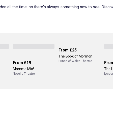
don all the time, so there's always something new to see. Disco
From
£25
The Book of Mormon
Prince of Wales Theatre
From
£19
Fro
Mamma Mia!
The L
Novello Theatre
Lyceu