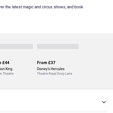
ver the latest magic and circus shows, and book
m
£44
From
£37
ion King
Disney's Hercules
m Theatre
Theatre Royal Drury Lane