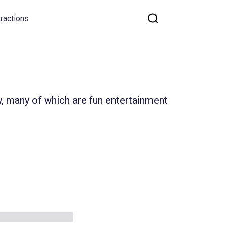
tractions
y, many of which are fun entertainment