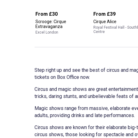
From
£30
From
£39
Scrooge: Cirque
Cirque Alice
Extravaganza
Royal Festival Hall - Sout
Centre
Excel London
Step right up and see the best of circus and ma
tickets on Box Office now.
Circus and magic shows are great entertainment 
tricks, daring stunts, and unbelievable feats of a
Magic shows range from massive, elaborate even
adults, providing drinks and late performances.
Circus shows are known for their elaborate big-t
circus shows, those looking for spectacle and ove