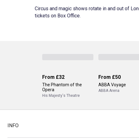
Circus and magic shows rotate in and out of Lon
tickets on Box Office.
From
£32
From
£50
The Phantom of the
ABBA Voyage
Opera
ABBA Arena
His Majesty's Theatre
INFO