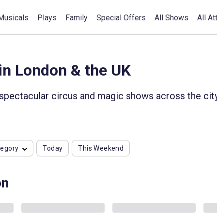
Musicals
Plays
Family
Special Offers
All Shows
All At
in London & the UK
 spectacular circus and magic shows across the cit
tegory
Today
This Weekend
on