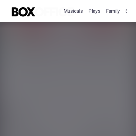
Musicals
Plays
Family
Spec