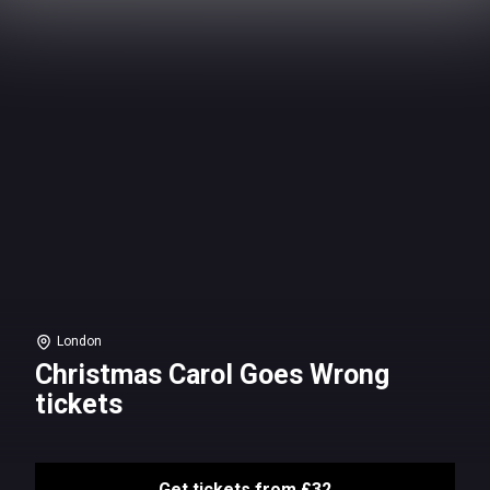
London
Christmas Carol Goes Wrong
tickets
Get tickets from £32