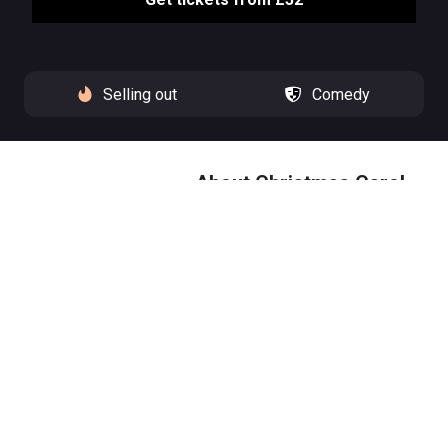
Selling out
Comedy
About Christmas Carol
Goes Wrong
The Cornley Amateur Drama
Society return with tidings of
chaos and joy, ready to tackle
the Charles Dickens’ classic, A
Christmas Carol.
Christmas Carol Goes Wrong is
‘a Dickensian disaster to savour’
(Guardian), returning to the West
End following a sold out run at