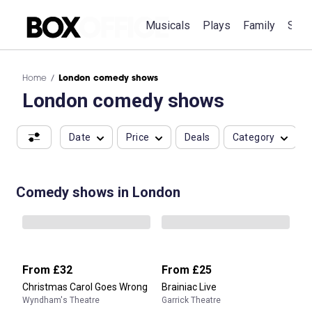
Musicals
Plays
Family
Spec
Home
London comedy shows
London comedy shows
Date
Price
Deals
Category
Comedy shows in London
From
£32
From
£25
Christmas Carol Goes Wrong
Brainiac Live
Wyndham's Theatre
Garrick Theatre