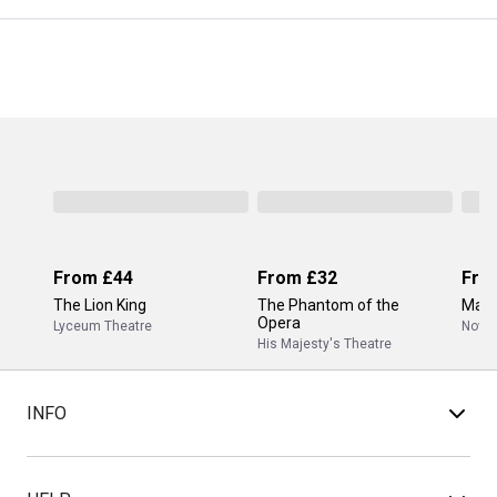
From
£44
From
£32
Fro
The Lion King
The Phantom of the
Mam
Opera
Lyceum Theatre
Novel
His Majesty's Theatre
INFO