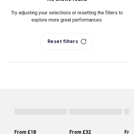
Try adjusting your selections or resetting the filters to
explore more great performances.
Reset filters
From
£18
From
£32
Fro