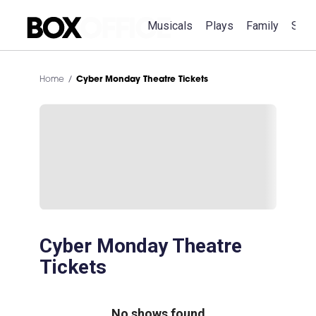
Musicals
Plays
Family
Spec
Home
Cyber Monday Theatre Tickets
Cyber Monday Theatre
Tickets
No shows found