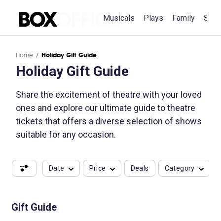
Musicals
Plays
Family
Spec
Home
Holiday Gift Guide
Holiday Gift Guide
Share the excitement of theatre with your loved
ones and explore our ultimate guide to theatre
tickets that offers a diverse selection of shows
suitable for any occasion.
Date
Price
Deals
Category
Gift Guide