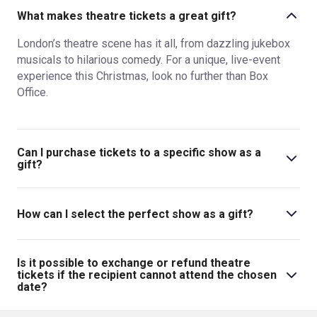
What makes theatre tickets a great gift?
London’s theatre scene has it all, from dazzling jukebox
musicals to hilarious comedy. For a unique, live-event
experience this Christmas, look no further than Box
Office.
Can I purchase tickets to a specific show as a
gift?
Absolutely! Browse musicals, comedies, plays and new
shows in 2024 on Box Office, make your selection and
How can I select the perfect show as a gift?
enter the recipient’s details. It really is that easy to gift a
friend or family member a trip to the theatre this
There’s so much great theatre in London that it’s unlikely
Christmas.
you’ll make the wrong choice when booking tickets for
Is it possible to exchange or refund theatre
your friend or family member this Christmas. Browse Box
tickets if the recipient cannot attend the chosen
date?
Office’s categories, read the descriptions and see what
gets you excited!
As long as you have ticket protection for your order, your