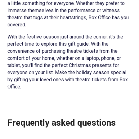
a little something for everyone. Whether they prefer to
immerse themselves in the performance or witness
theatre that tugs at their heartstrings, Box Office has you
covered.
With the festive season just around the corner, it's the
perfect time to explore this gift guide. With the
convenience of purchasing theatre tickets from the
comfort of your home, whether on a laptop, phone, or
tablet, you'll find the perfect Christmas presents for
everyone on your list. Make the holiday season special
by gifting your loved ones with theatre tickets from Box
Office.
Frequently asked questions