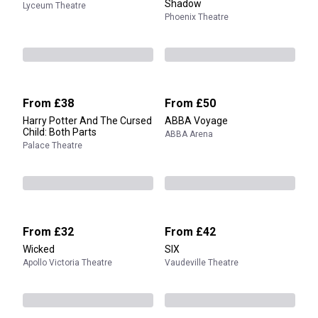
Shadow
Lyceum Theatre
Phoenix Theatre
From
£38
From
£50
Harry Potter And The Cursed
ABBA Voyage
Child: Both Parts
ABBA Arena
Palace Theatre
From
£32
From
£42
Wicked
SIX
Apollo Victoria Theatre
Vaudeville Theatre