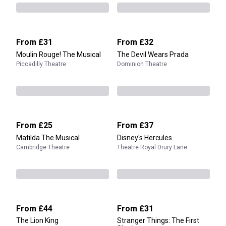
From
£31
From
£32
Moulin Rouge! The Musical
The Devil Wears Prada
Piccadilly Theatre
Dominion Theatre
From
£25
From
£37
Matilda The Musical
Disney's Hercules
Cambridge Theatre
Theatre Royal Drury Lane
From
£44
From
£31
The Lion King
Stranger Things: The First