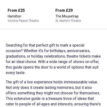
From
£25
From
£29
Hamilton
The Mousetrap
Victoria Palace Theatre
St. Martin's Theatre
Searching for that perfect gift to mark a special
occasion? Whether it's for birthdays, anniversaries,
graduations, or holiday celebrations, theatre tickets make
for an ideal choice. With a wide range of shows on offer,
this guide opens the door to a world of options that suit
every taste.
The gift of a live experience holds immeasurable value.
Not only does it create lasting memories, but it also
offers something they might not choose for themselves.
This extensive guide is a treasure trove of ideas that
cater to people of all ages and interests, ensuring there's