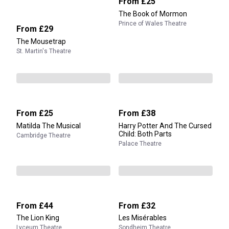
From
£25
The Book of Mormon
Prince of Wales Theatre
From
£29
The Mousetrap
St. Martin's Theatre
From
£25
From
£38
Matilda The Musical
Harry Potter And The Cursed
Child: Both Parts
Cambridge Theatre
Palace Theatre
From
£44
From
£32
The Lion King
Les Misérables
Lyceum Theatre
Sondheim Theatre