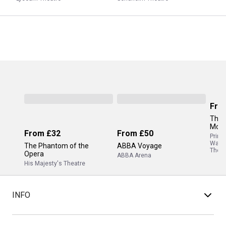
Fro
The 
Mor
From
£32
From
£50
Princ
Wale
The Phantom of the
ABBA Voyage
Theat
Opera
ABBA Arena
His Majesty's Theatre
INFO