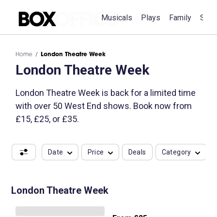
Musicals
Plays
Family
Spec
Home
London Theatre Week
London Theatre Week
London Theatre Week is back for a limited time
with over 50 West End shows. Book now from
£15, £25, or £35.
Date
Price
Deals
Category
London Theatre Week