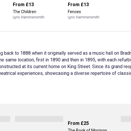
From
£13
From
£13
The Children
Fences
Lyric Hammersmith
Lyric Hammersmith
g back to 1888 when it originally served as a music hall on Bra
he same location, first in 1890 and then in 1895, with each refur
nstructed at its current home on King Street. Since its grand r
 theatrical experiences, showcasing a diverse repertoire of clas
From
£25
The Book of Mormon