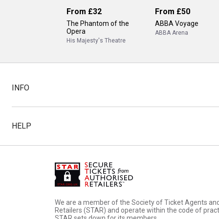
From
£32
From
£50
The Phantom of the
ABBA Voyage
Opera
ABBA Arena
His Majesty's Theatre
INFO
HELP
We are a member of the Society of Ticket Agents an
Retailers (STAR) and operate within the code of pract
STAR sets down for its members.