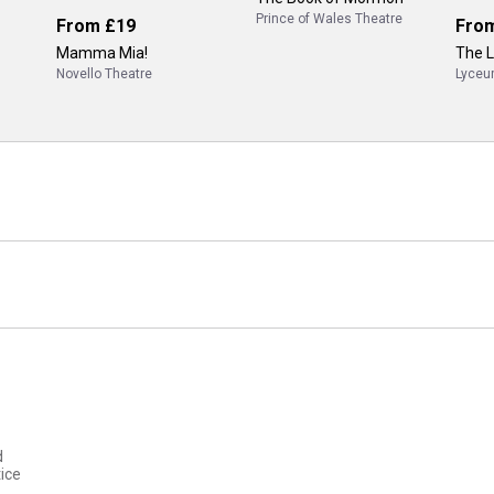
Prince of Wales Theatre
From
£19
Fro
Mamma Mia!
The L
Novello Theatre
Lyceu
d
ice