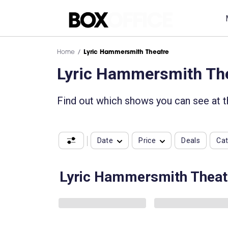
Home
Lyric Hammersmith Theatre
Lyric Hammersmith Th
Find out which shows you can see at 
Date
Price
Deals
Ca
Lyric Hammersmith Theat