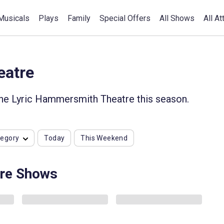
Musicals
Plays
Family
Special Offers
All Shows
All At
eatre
the Lyric Hammersmith Theatre this season.
tegory
Today
This Weekend
re Shows