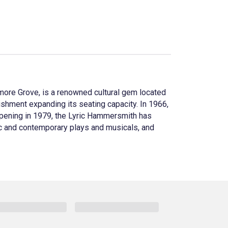
dmore Grove, is a renowned cultural gem located
bishment expanding its seating capacity. In 1966,
eopening in 1979, the Lyric Hammersmith has
sic and contemporary plays and musicals, and