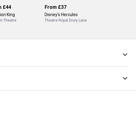
m
£44
From
£37
ion King
Disney's Hercules
m Theatre
Theatre Royal Drury Lane