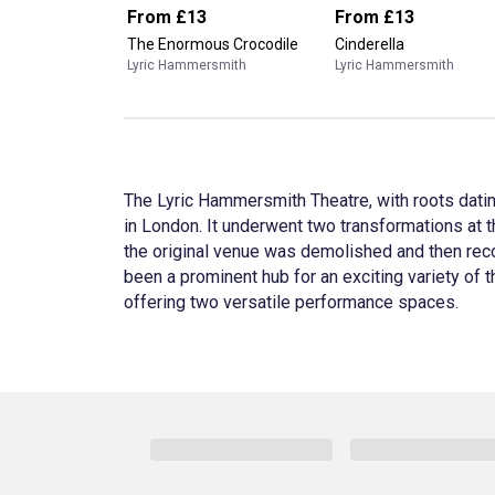
From
£13
From
£13
The Enormous Crocodile
Cinderella
Lyric Hammersmith
Lyric Hammersmith
The Lyric Hammersmith Theatre, with roots datin
in London. It underwent two transformations at t
the original venue was demolished and then reco
been a prominent hub for an exciting variety of
offering two versatile performance spaces.