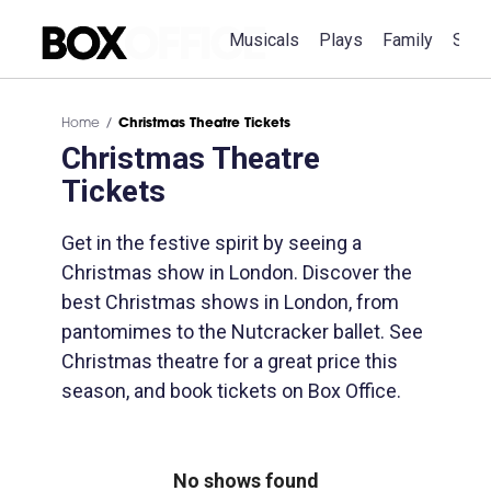
Musicals
Plays
Family
Spec
Home
Christmas Theatre Tickets
Christmas Theatre
Tickets
Get in the festive spirit by seeing a
Christmas show in London. Discover the
best Christmas shows in London, from
pantomimes to the Nutcracker ballet. See
Christmas theatre for a great price this
season, and book tickets on Box Office.
No shows found