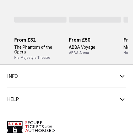
From
£32
From
£50
Fro
The Phantom of the
ABBA Voyage
Mam
Opera
ABBA Arena
Novel
His Majesty's Theatre
INFO
HELP