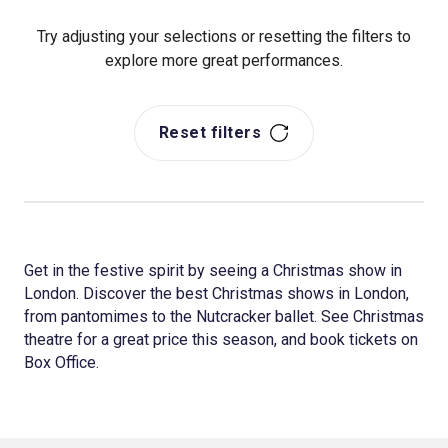
Try adjusting your selections or resetting the filters to
explore more great performances.
Reset filters
Get in the festive spirit by seeing a Christmas show in
London. Discover the best Christmas shows in London,
from pantomimes to the Nutcracker ballet. See Christmas
theatre for a great price this season, and book tickets on
Box Office.